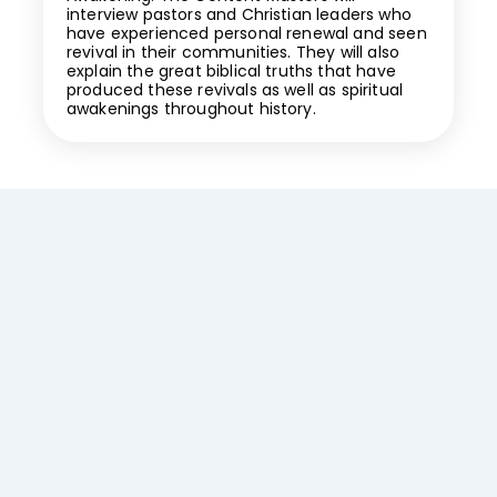
interview pastors and Christian leaders who
have experienced personal renewal and seen
revival in their communities. They will also
explain the great biblical truths that have
produced these revivals as well as spiritual
awakenings throughout history.