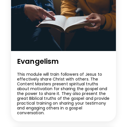
Evangelism
This module will train followers of Jesus to
effectively share Christ with others. The
Content Masters present spiritual truths
about motivation for sharing the gospel and
the power to share it. They also present the
great Biblical truths of the gospel and provide
practical training on sharing your testimony
and engaging others in a gospel
conversation.