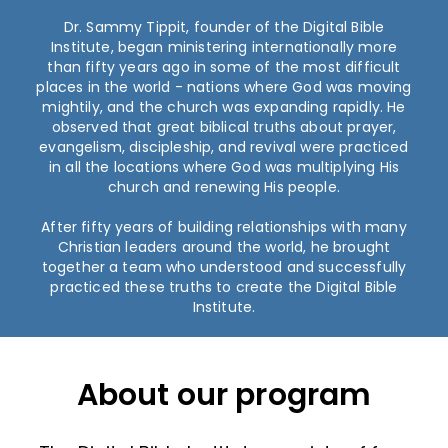
Dr. Sammy Tippit, founder of the Digital Bible
Institute, began ministering internationally more
than fifty years ago in some of the most difficult
places in the world - nations where God was moving
mightily, and the church was expanding rapidly. He
observed that great biblical truths about prayer,
evangelism, discipleship, and revival were practiced
in all the locations where God was multiplying His
church and renewing His people.
After fifty years of building relationships with many
Christian leaders around the world, he brought
together a team who understood and successfully
practiced these truths to create the Digital Bible
Institute.
About our program