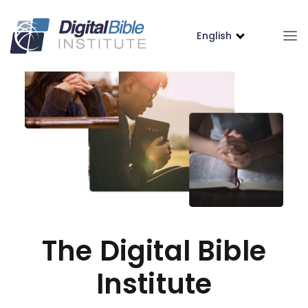
English
The Digital Bible
Institute