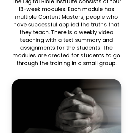
The Digital Bible Institute consists of four
13-week modules. Each module has
multiple Content Masters, people who
have successful applied the truths that
they teach. There is a weekly video
teaching with a text summary and
assignments for the students. The
modules are created for students to go
through the training in a small group.