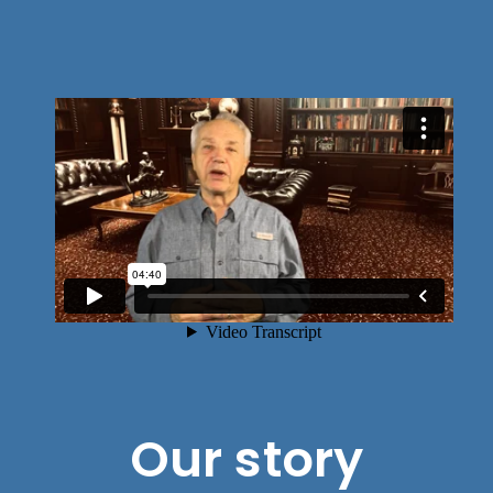
Our story