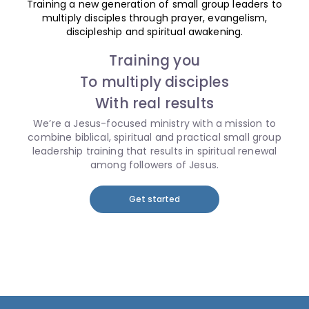
Training a new generation of small group leaders to
multiply disciples through prayer, evangelism,
discipleship and spiritual awakening.
Training you
To multiply disciples
With real results
We’re a Jesus-focused ministry with a mission to
combine biblical, spiritual and practical small group
leadership training that results in spiritual renewal
among followers of Jesus.
Get started