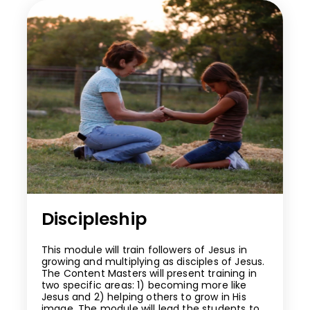
Discipleship
This module will train followers of Jesus in
growing and multiplying as disciples of Jesus.
The Content Masters will present training in
two specific areas: 1) becoming more like
Jesus and 2) helping others to grow in His
image. The module will lead the students to