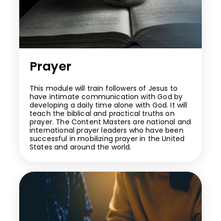
Prayer
This module will train followers of Jesus to
have intimate communication with God by
developing a daily time alone with God. It will
teach the biblical and practical truths on
prayer. The Content Masters are national and
international prayer leaders who have been
successful in mobilizing prayer in the United
States and around the world.