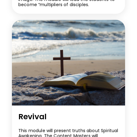
become “multipliers of disciples.
Revival
This module will present truths about Spiritual
Awakening. The Content Masters will